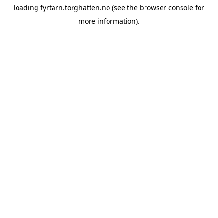
loading
fyrtarn.torghatten.no
(see the
browser console
for
more information).