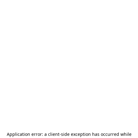
Application error: a
client
-side exception has occurred while